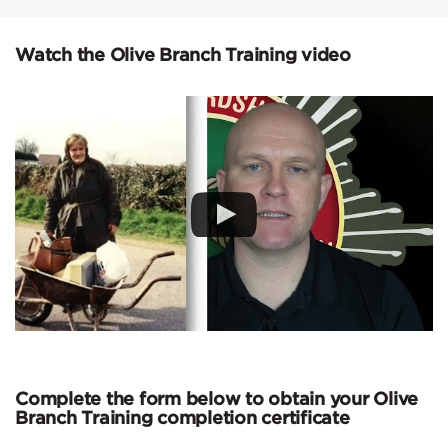
Watch the Olive Branch Training video
Complete the form below to obtain your Olive
Branch Training completion certificate