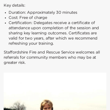
Key details:
Duration: Approximately 30 minutes
Cost: Free of charge
Certification: Delegates receive a certificate of
attendance upon completion of the session and
sharing key learning outcomes. Certificates are
valid for two years, after which we recommend
refreshing your training.
Staffordshire Fire and Rescue Service welcomes all
referrals for community members who may be at
greater risk.