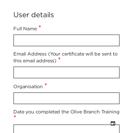
User details
*
Full Name
Email Address (Your certificate will be sent to
*
this email address)
*
Organisation
Date you completed the Olive Branch Training
*