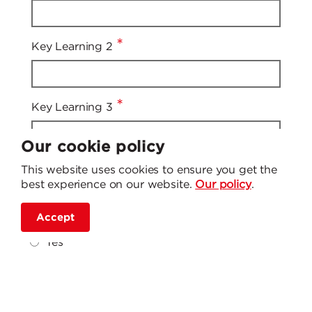
*
Key Learning 2
*
Key Learning 3
Our cookie policy
Has taking part in this session given you the
This website uses cookies to ensure you get the
knowledge and understanding on how to
best experience on our website.
Our policy
.
make a referral for a Home Fire Safety Visit in
*
to Staffordshire Fire and Rescue Service?
Accept
Yes
No
Still unsure
On a scale of 1-5 how would you rate the