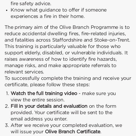
fire safety advice.
Know what guidance to offer if someone
experiences a fire in their home.
The primary aim of the Olive Branch Programme is to
reduce accidental dwelling fires, fire-related injuries,
and fatalities across Staffordshire and Stoke-on-Trent.
This training is particularly valuable for those who
support elderly, disabled, or vulnerable individuals. It
raises awareness of how to identify fire hazards,
manage risks, and make appropriate referrals to
relevant services.
To successfully complete the training and receive your
certificate, please follow these steps:
Watch the full training video
- make sure you
view the entire session.
Fill in your details and evaluation
on the form
provided. Your certificate will be sent to the
email address you enter.
After we receive your completed evaluation, we
will issue your
Olive Branch Certificate
.