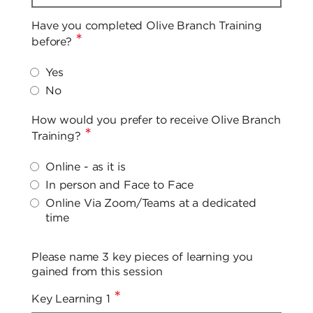
Have you completed Olive Branch Training
*
before?
Yes
No
How would you prefer to receive Olive Branch
*
Training?
Online - as it is
In person and Face to Face
Online Via Zoom/Teams at a dedicated
time
Please name 3 key pieces of learning you
gained from this session
*
Key Learning 1