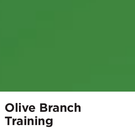
Olive Branch
Training