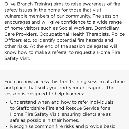
Olive Branch Training aims to raise awareness of fire
safety issues in the home for those that visit
vulnerable members of our community. The session
encourages and will give confidence to a wide range
of home visitors such as Social Workers, Domiciliary
Care Providers, Occupational Health Therapists, Police
Officers etc. to identify potential fire hazards and
other risks. At the end of the session delegates will
know how to make a referral to request a Home Fire
Safety Visit.
You can now access this free training session at a time
and place that suits you and your colleagues. The
session is designed to help learners:
Understand when and how to refer individuals
to Staffordshire Fire and Rescue Service for a
Home Fire Safety Visit, ensuring clients are as
safe as possible in their homes.
Recognise common fire risks and provide basic