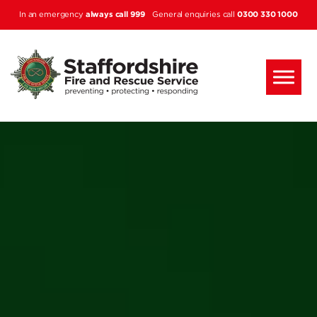
Skip to main content
always call 999
0300 330 1000
In an emergency
General enquiries call