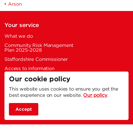
Arson
Your service
What we do
Community Risk Management
Plan 2025-2028
Staffordshire Commissioner
Access to information
Charity work
Our cookie policy
Welfare and retired network
This website uses cookies to ensure you get the
best experience on our website.
Our policy
.
Memorial garden
Service vehicles
Accept
Your fire stations