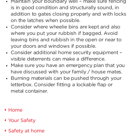
Maintain your boundary well – make sure fencing
is in good condition and structurally sound, in
addition to gates closing properly and with locks
on the latches when possible.
Consider where wheelie bins are kept and also
where you put your rubbish if bagged. Avoid
leaving bins and rubbish in the open or near to
your doors and windows if possible.
Consider additional home security equipment –
visible deterrents can make a difference.
Make sure you have an emergency plan that you
have discussed with your family / house mates.
Burning materials can be pushed through your
letterbox. Consider fitting a lockable flap or
metal container.
Home
Your Safety
Safety at home