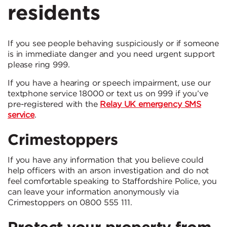
residents
If you see people behaving suspiciously or if someone
is in immediate danger and you need urgent support
please ring 999.
If you have a hearing or speech impairment, use our
textphone service 18000 or text us on 999 if you’ve
pre-registered with the
Relay UK emergency SMS
service
.
Crimestoppers
If you have any information that you believe could
help officers with an arson investigation and do not
feel comfortable speaking to Staffordshire Police, you
can leave your information anonymously via
Crimestoppers on 0800 555 111.
Protect your property from