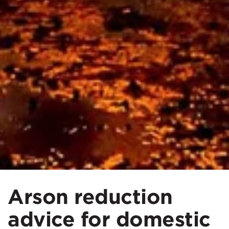
Arson reduction
advice for domestic