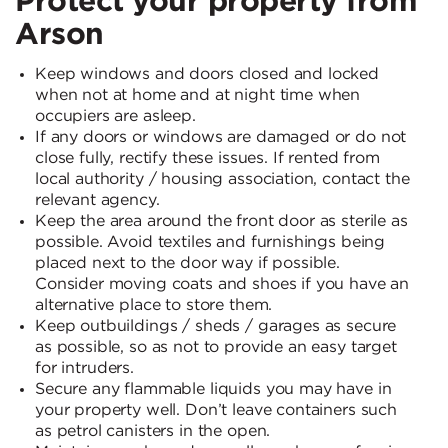
Arson
Keep windows and doors closed and locked
when not at home and at night time when
occupiers are asleep.
If any doors or windows are damaged or do not
close fully, rectify these issues. If rented from
local authority / housing association, contact the
relevant agency.
Keep the area around the front door as sterile as
possible. Avoid textiles and furnishings being
placed next to the door way if possible.
Consider moving coats and shoes if you have an
alternative place to store them.
Keep outbuildings / sheds / garages as secure
as possible, so as not to provide an easy target
for intruders.
Secure any flammable liquids you may have in
your property well. Don’t leave containers such
as petrol canisters in the open.