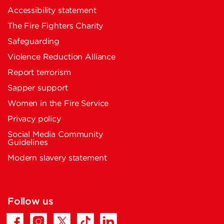
Accessibility statement
The Fire Fighters Charity
Safeguarding
Violence Reduction Alliance
Report terrorism
Sapper support
Women in the Fire Service
Privacy policy
Social Media Community
Guidelines
Modern slavery statement
Follow us