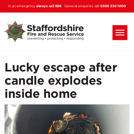
Skip to main content
always call 999
0300 330 1000
In an emergency
General enquiries call
Lucky escape after
candle explodes
inside home