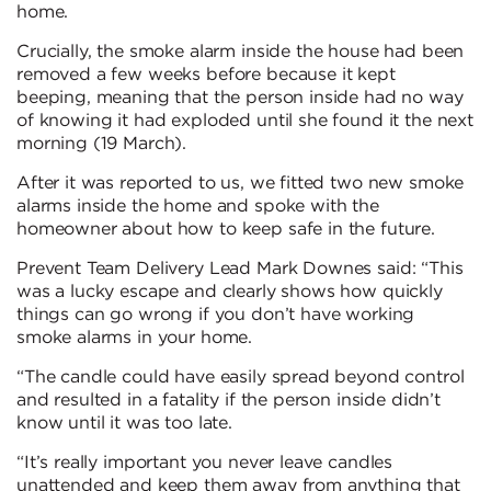
home.
Crucially, the smoke alarm inside the house had been
removed a few weeks before because it kept
beeping, meaning that the person inside had no way
of knowing it had exploded until she found it the next
morning (19 March).
After it was reported to us, we fitted two new smoke
alarms inside the home and spoke with the
homeowner about how to keep safe in the future.
Prevent Team Delivery Lead Mark Downes said: “This
was a lucky escape and clearly shows how quickly
things can go wrong if you don’t have working
smoke alarms in your home.
“The candle could have easily spread beyond control
and resulted in a fatality if the person inside didn’t
know until it was too late.
“It’s really important you never leave candles
unattended and keep them away from anything that