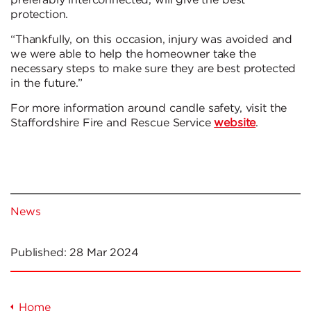
preferably interconnected, will give the best
protection.
“Thankfully, on this occasion, injury was avoided and
we were able to help the homeowner take the
necessary steps to make sure they are best protected
in the future.”
For more information around candle safety, visit the
Staffordshire Fire and Rescue Service
website
.
News
Published:
28 Mar 2024
Home