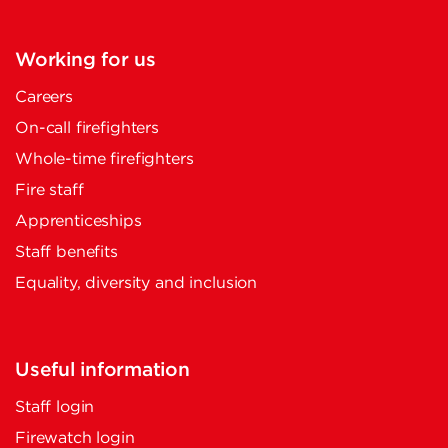
Working for us
Careers
On-call firefighters
Whole-time firefighters
Fire staff
Apprenticeships
Staff benefits
Equality, diversity and inclusion
Useful information
Staff login
Firewatch login