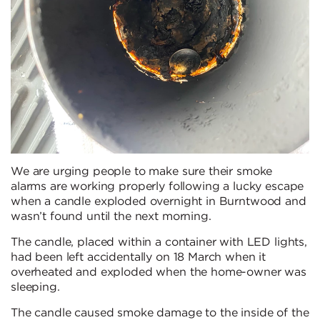
We are urging people to make sure their smoke
alarms are working properly following a lucky escape
when a candle exploded overnight in Burntwood and
wasn’t found until the next morning.
The candle, placed within a container with LED lights,
had been left accidentally on 18 March when it
overheated and exploded when the home-owner was
sleeping.
The candle caused smoke damage to the inside of the