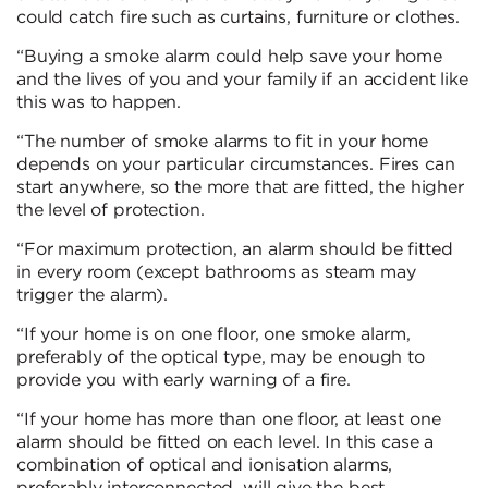
could catch fire such as curtains, furniture or clothes.
“Buying a smoke alarm could help save your home
and the lives of you and your family if an accident like
this was to happen.
“The number of smoke alarms to fit in your home
depends on your particular circumstances. Fires can
start anywhere, so the more that are fitted, the higher
the level of protection.
“For maximum protection, an alarm should be fitted
in every room (except bathrooms as steam may
trigger the alarm).
“If your home is on one floor, one smoke alarm,
preferably of the optical type, may be enough to
provide you with early warning of a fire.
“If your home has more than one floor, at least one
alarm should be fitted on each level. In this case a
combination of optical and ionisation alarms,