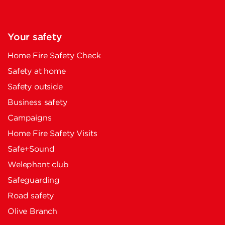
Your safety
Home Fire Safety Check
Safety at home
Safety outside
Business safety
Campaigns
Home Fire Safety Visits
Safe+Sound
Welephant club
Safeguarding
Road safety
Olive Branch