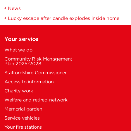
News
Lucky escape after candle explodes inside home
Your service
What we do
Community Risk Management
Plan 2025-2028
Staffordshire Commissioner
Access to information
Charity work
Welfare and retired network
Memorial garden
Service vehicles
Your fire stations