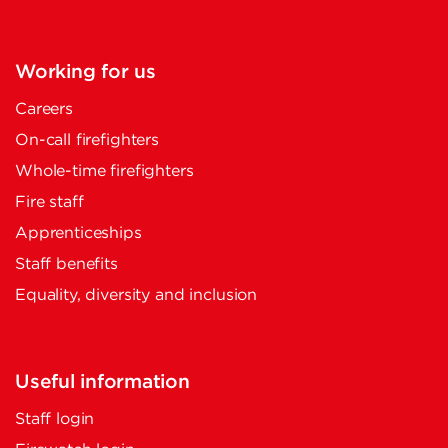
Working for us
Careers
On-call firefighters
Whole-time firefighters
Fire staff
Apprenticeships
Staff benefits
Equality, diversity and inclusion
Useful information
Staff login