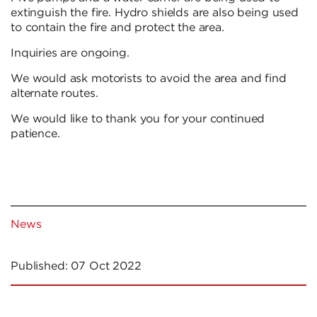
extinguish the fire. Hydro shields are also being used
to contain the fire and protect the area.
Inquiries are ongoing.
We would ask motorists to avoid the area and find
alternate routes.
We would like to thank you for your continued
patience.
News
Published:
07 Oct 2022