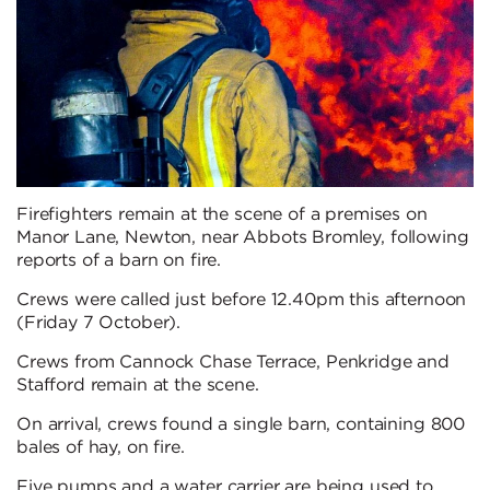
Firefighters remain at the scene of a premises on
Manor Lane, Newton, near Abbots Bromley, following
reports of a barn on fire.
Crews were called just before 12.40pm this afternoon
(Friday 7 October).
Crews from Cannock Chase Terrace, Penkridge and
Stafford remain at the scene.
On arrival, crews found a single barn, containing 800
bales of hay, on fire.
Five pumps and a water carrier are being used to