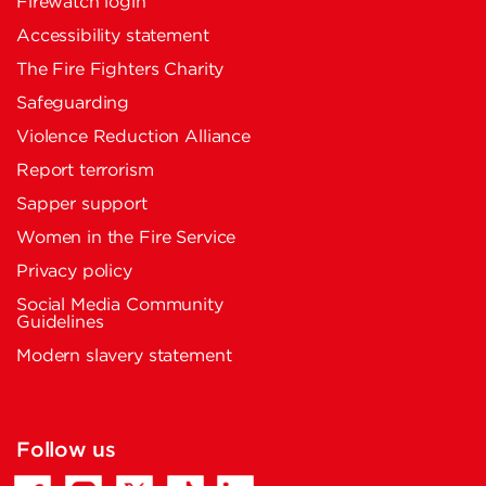
Firewatch login
Accessibility statement
The Fire Fighters Charity
Safeguarding
Violence Reduction Alliance
Report terrorism
Sapper support
Women in the Fire Service
Privacy policy
Social Media Community
Guidelines
Modern slavery statement
Follow us