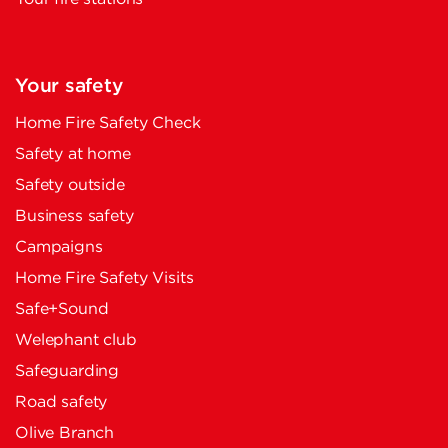
Your safety
Home Fire Safety Check
Safety at home
Safety outside
Business safety
Campaigns
Home Fire Safety Visits
Safe+Sound
Welephant club
Safeguarding
Road safety
Olive Branch