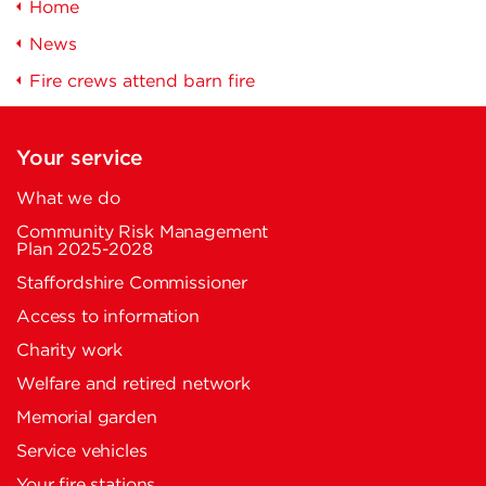
Home
News
Fire crews attend barn fire
Your service
What we do
Community Risk Management
Plan 2025-2028
Staffordshire Commissioner
Access to information
Charity work
Welfare and retired network
Memorial garden
Service vehicles
Your fire stations