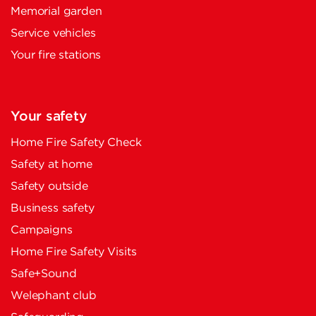
Memorial garden
Service vehicles
Your fire stations
Your safety
Home Fire Safety Check
Safety at home
Safety outside
Business safety
Campaigns
Home Fire Safety Visits
Safe+Sound
Welephant club