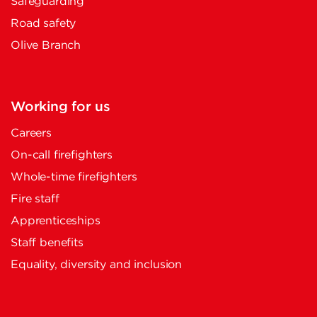
Safeguarding
Road safety
Olive Branch
Working for us
Careers
On-call firefighters
Whole-time firefighters
Fire staff
Apprenticeships
Staff benefits
Equality, diversity and inclusion