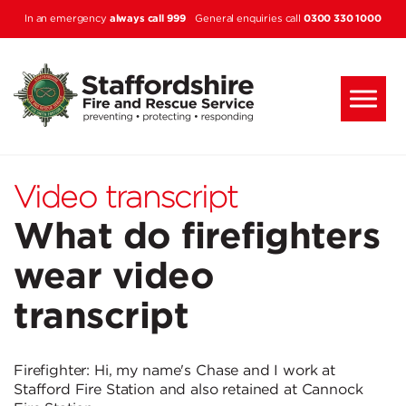
Skip to main content
always call 999
0300 330 1000
In an emergency
General enquiries call
Video transcript
What do firefighters
wear video
transcript
Firefighter: Hi, my name's Chase and I work at
Stafford Fire Station and also retained at Cannock