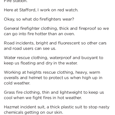
Fire Station.
Here at Stafford, I work on red watch.
Okay, so what do firefighters wear?
General firefighter clothing, thick and fireproof so we
can go into fire hotter than an oven.
Road incidents, bright and fluorescent so other cars
and road users can see us.
Water rescue clothing, waterproof and buoyant to
keep us floating and dry in the water.
Working at heights rescue clothing, heavy, warm
overalls and helmet to protect us when high up in
cold weather.
Grass fire clothing, thin and lightweight to keep us
cool when we fight fires in hot weather.
Hazmat incident suit, a thick plastic suit to stop nasty
chemicals getting on our skin.