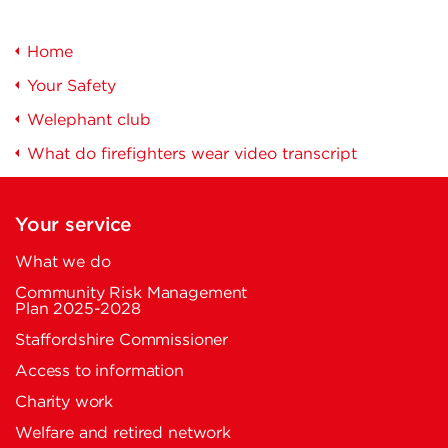
Home
Your Safety
Welephant club
What do firefighters wear video transcript
Your service
What we do
Community Risk Management
Plan 2025-2028
Staffordshire Commissioner
Access to information
Charity work
Welfare and retired network