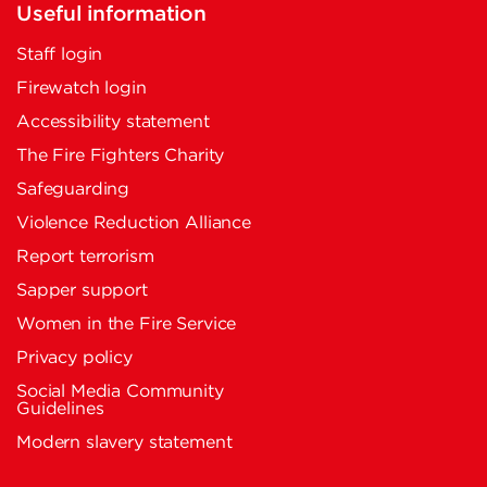
Useful information
Staff login
Firewatch login
Accessibility statement
The Fire Fighters Charity
Safeguarding
Violence Reduction Alliance
Report terrorism
Sapper support
Women in the Fire Service
Privacy policy
Social Media Community
Guidelines
Modern slavery statement