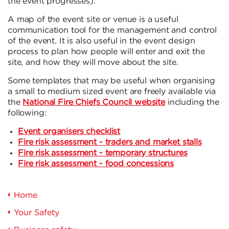
the event progresses).
A map of the event site or venue is a useful
communication tool for the management and control
of the event. It is also useful in the event design
process to plan how people will enter and exit the
site, and how they will move about the site.
Some templates that may be useful when organising
a small to medium sized event are freely available via
the
National Fire Chiefs Council website
including the
following:
Event organisers checklist
Fire risk assessment - traders and market stalls
Fire risk assessment - temporary structures
Fire risk assessment - food concessions
Home
Your Safety