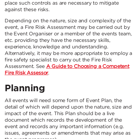
place such controls as are necessary to mitigate
against these risks.
Depending on the nature, size and complexity of the
event, a Fire Risk Assessment may be carried out by
the Event Organiser or a member of the events team,
etc. providing they have the necessary skills,
experience, knowledge and understanding.
Alternatively, it may be more appropriate to employ a
fire safety specialist to carry out the Fire Risk
Assessment. See
A Guide to Choosing a Competent
Fire Risk Assessor
.
Planning
All events will need some form of Event Plan, the
detail of which will depend upon the nature, size and
impact of the event. This Plan should be a live
document which records the development of the
event and records any important information (e.g.
issues, agreements or amendments that may arise as