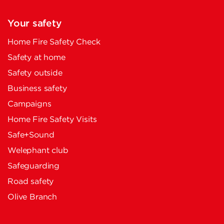
Your safety
Home Fire Safety Check
Safety at home
Safety outside
Business safety
Campaigns
Home Fire Safety Visits
Safe+Sound
Welephant club
Safeguarding
Road safety
Olive Branch