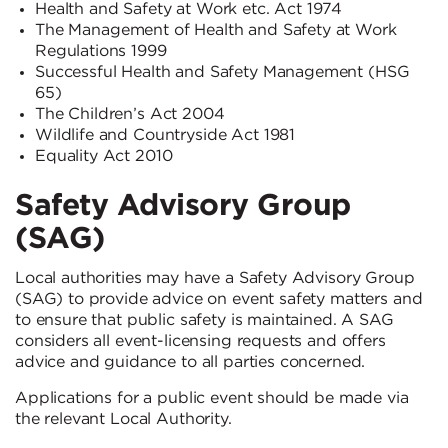
Health and Safety at Work etc. Act 1974
The Management of Health and Safety at Work
Regulations 1999
Successful Health and Safety Management (HSG
65)
The Children’s Act 2004
Wildlife and Countryside Act 1981
Equality Act 2010
Safety Advisory Group
(SAG)
Local authorities may have a Safety Advisory Group
(SAG) to provide advice on event safety matters and
to ensure that public safety is maintained. A SAG
considers all event-licensing requests and offers
advice and guidance to all parties concerned.
Applications for a public event should be made via
the relevant Local Authority.