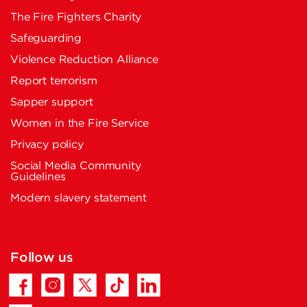
The Fire Fighters Charity
Safeguarding
Violence Reduction Alliance
Report terrorism
Sapper support
Women in the Fire Service
Privacy policy
Social Media Community
Guidelines
Modern slavery statement
Follow us