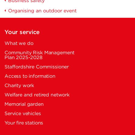
Business safety
Organising an outdoor event
Your service
What we do
Community Risk Management
Plan 2025-2028
Staffordshire Commissioner
Access to information
Charity work
Welfare and retired network
Memorial garden
Service vehicles
Your fire stations