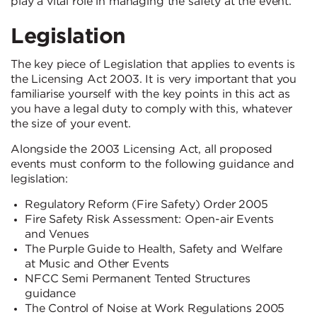
play a vital role in managing the safety at the event.
Legislation
The key piece of Legislation that applies to events is
the Licensing Act 2003. It is very important that you
familiarise yourself with the key points in this act as
you have a legal duty to comply with this, whatever
the size of your event.
Alongside the 2003 Licensing Act, all proposed
events must conform to the following guidance and
legislation:
Regulatory Reform (Fire Safety) Order 2005
Fire Safety Risk Assessment: Open-air Events
and Venues
The Purple Guide to Health, Safety and Welfare
at Music and Other Events
NFCC Semi Permanent Tented Structures
guidance
The Control of Noise at Work Regulations 2005