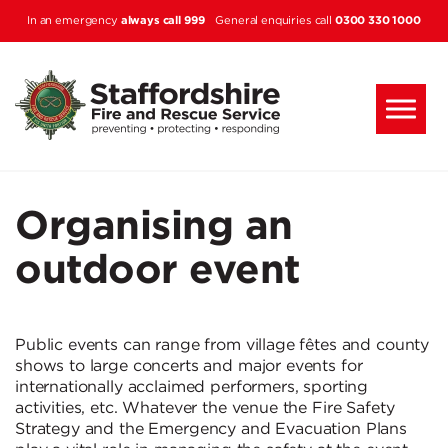
Skip to main content
always call 999
0300 330 1000
In an emergency
General enquiries call
Organising an
outdoor event
Public events can range from village fêtes and county
shows to large concerts and major events for
internationally acclaimed performers, sporting
activities, etc. Whatever the venue the Fire Safety
Strategy and the Emergency and Evacuation Plans