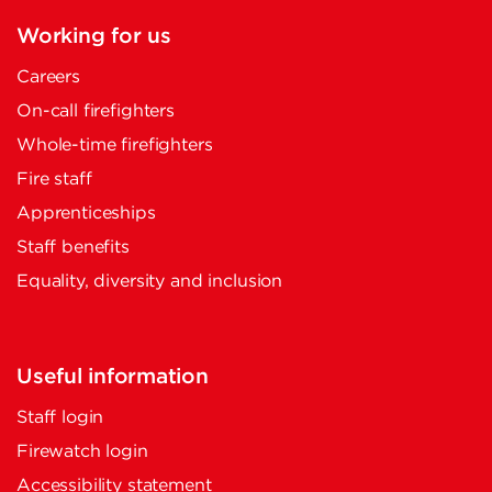
Working for us
Careers
On-call firefighters
Whole-time firefighters
Fire staff
Apprenticeships
Staff benefits
Equality, diversity and inclusion
Useful information
Staff login
Firewatch login
Accessibility statement