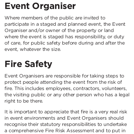
Event Organiser
Where members of the public are invited to
participate in a staged and planned event, the Event
Organiser and/or owner of the property or land
where the event is staged has responsibility, or duty
of care, for public safety before during and after the
event, whatever the size.
Fire Safety
Event Organisers are responsible for taking steps to
protect people attending the event from the risk of
fire. This includes employees, contractors, volunteers,
the visiting public or any other person who has a legal
right to be there.
It is important to appreciate that fire is a very real risk
in event environments and Event Organisers should
recognise their statutory responsibilities to undertake
a comprehensive Fire Risk Assessment and to put in