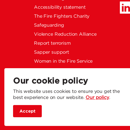
Accessibility statement
The Fire Fighters Charity
Safeguarding
Violence Reduction Alliance
Report terrorism
Sapper support
Women in the Fire Service
Privacy policy
Social Media Community
Our cookie policy
Guidelines
This website uses cookies to ensure you get the
Modern slavery statement
best experience on our website.
Our policy
.
Accept