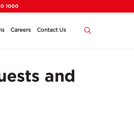
30 1000
ns
Careers
Contact Us
uests and