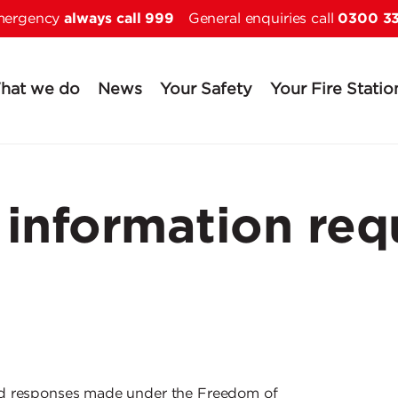
always call 999
0300 3
Skip to main content
emergency
General enquiries call
hat we do
News
Your Safety
Your Fire Statio
information req
nd responses made under the Freedom of