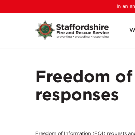
In an 
W
Freedom of 
responses
Freedom of Information (FOI) requests a