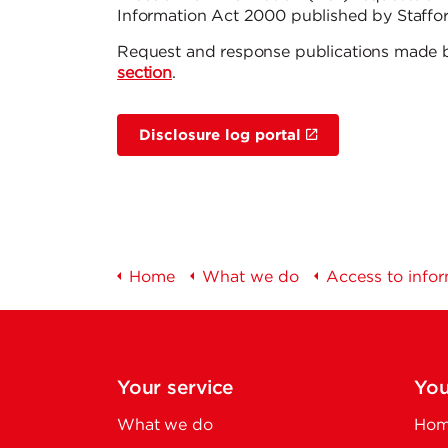
Information Act 2000 published by Staffor
Request and response publications made 
section
.
Disclosure log portal
Home
What we do
Access to info
Your service
You
What we do
Home