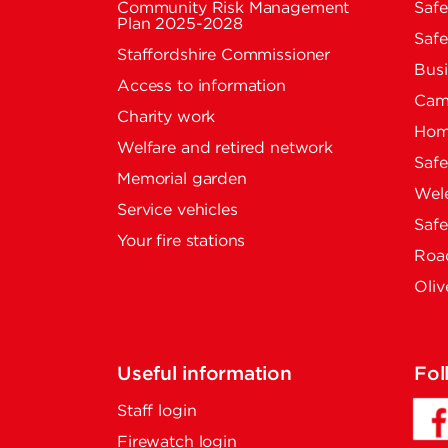
Community Risk Management
Safe
Plan 2025-2028
Safe
Staffordshire Commissioner
Busi
Access to information
Cam
Charity work
Home
Welfare and retired network
Saf
Memorial garden
Wel
Service vehicles
Saf
Your fire stations
Road
Oliv
Useful information
Fol
Staff login
Firewatch login