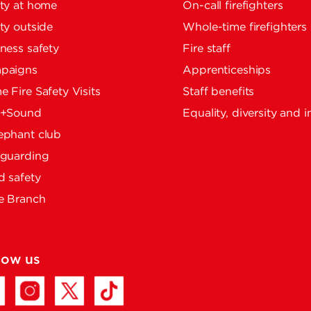
ty at home
On-call firefighters
ty outside
Whole-time firefighters
ness safety
Fire staff
paigns
Apprenticeships
 Fire Safety Visits
Staff benefits
e+Sound
Equality, diversity and i
ephant club
eguarding
 safety
e Branch
low us