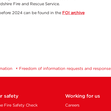
dshire Fire and Rescue Service.
before 2024 can be found in the
FOI archive
rmation
Freedom of information requests and response
r safety
Working for us
 Fire Safety Check
Careers