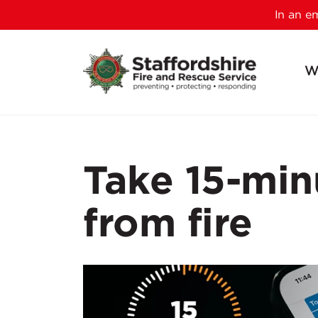
In an 
W
Take 15-min
from fire