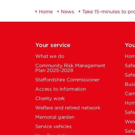
Home
News
Take 15-minutes to pro
Your service
You
What we do
Home
Community Risk Management
Safe
Plan 2025-2028
Safe
Staffordshire Commissioner
Busi
Access to information
Cam
Charity work
Home
Welfare and retired network
Saf
Memorial garden
Wel
Service vehicles
Saf