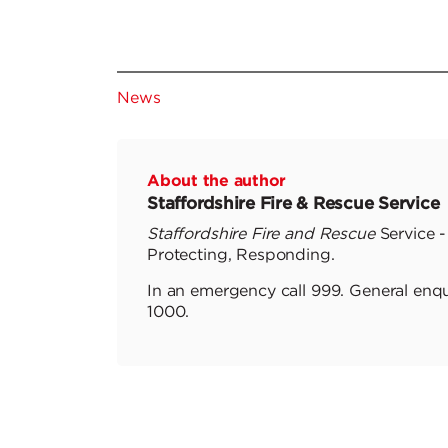
News
About the author
Staffordshire Fire & Rescue Service
Staffordshire Fire and Rescue
Service -
Protecting, Responding.
In an emergency call 999. General enqu
1000.