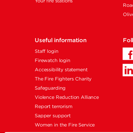
Your fire stations
Road
Oliv
Useful information
Fol
Staff login
Firewatch login
Accessibility statement
The Fire Fighters Charity
Safeguarding
Violence Reduction Alliance
Report terrorism
Sapper support
Women in the Fire Service