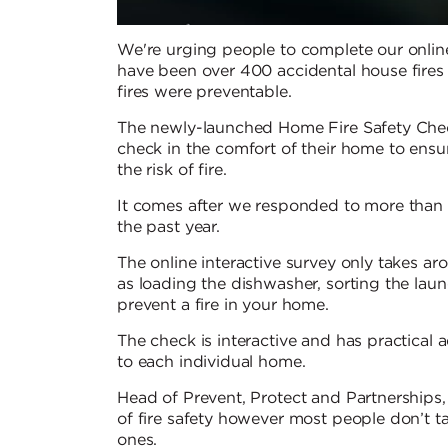
We're urging people to complete our online 
have been over 400 accidental house fires a
fires were preventable.
The newly-launched Home Fire Safety Check
check in the comfort of their home to ensur
the risk of fire.
It comes after we responded to more than 4
the past year.
The online interactive survey only takes a
as loading the dishwasher, sorting the la
prevent a fire in your home.
The check is interactive and has practical ad
to each individual home.
Head of Prevent, Protect and Partnerships
of fire safety however most people don’t t
ones.