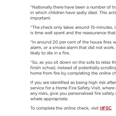
“Nationally there have been a number of tra
in which children have sadly died. This acts
important.
“The check only takes around 15-minutes, i
is time well spent and the reassurance that 
“In around 20 per cent of the house fires 
alarm, or a smoke alarm that did not work
likely to die in a fire.
“So, as you sit down on the sofa to relax th
finish school, instead of potentially scroll
home from fire by completing the online c
If you are identified as being high risk aft
service for a Home Fire Safety Visit, where 
any risks, give you personalised fire safet
where appropriate.
To complete the online check, visit
HFSC
.