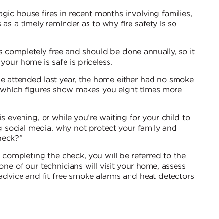
gic house fires in recent months involving families,
 as a timely reminder as to why fire safety is so
s completely free and should be done annually, so it
your home is safe is priceless.
we attended last year, the home either had no smoke
, which figures show makes you eight times more
is evening, or while you’re waiting for your child to
ing social media, why not protect your family and
heck?”
er completing the check, you will be referred to the
one of our technicians will visit your home, assess
y advice and fit free smoke alarms and heat detectors