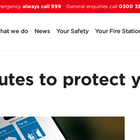
always call 999
0300 3
Skip to main content
emergency
General enquiries call
hat we do
News
Your Safety
Your Fire Statio
utes to protect 