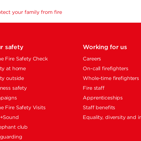
tect your family from fire
r safety
Working for us
 Fire Safety Check
Careers
ty at home
On-call firefighters
ty outside
Whole-time firefighters
ness safety
Fire staff
paigns
Apprenticeships
 Fire Safety Visits
Staff benefits
e+Sound
Equality, diversity and i
ephant club
eguarding