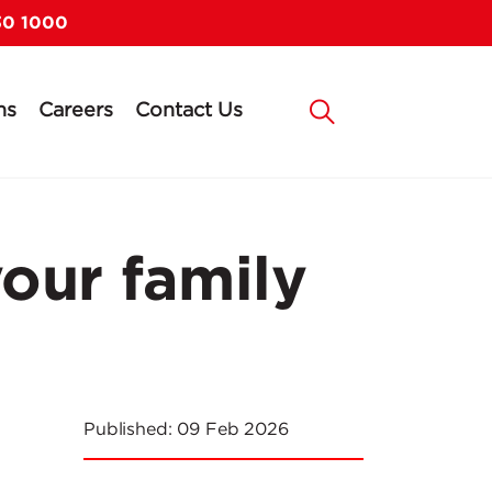
30 1000
ns
Careers
Contact Us
your family
Published:
09 Feb 2026