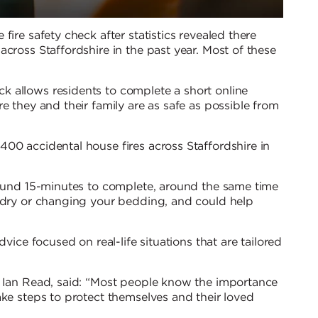
fire safety check after statistics revealed there
cross Staffordshire in the past year. Most of these
 allows residents to complete a short online
e they and their family are as safe as possible from
00 accidental house fires across Staffordshire in
round 15-minutes to complete, around the same time
undry or changing your bedding, and could help
vice focused on real-life situations that are tailored
, Ian Read, said: “Most people know the importance
ake steps to protect themselves and their loved