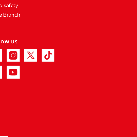
 safety
e Branch
low us