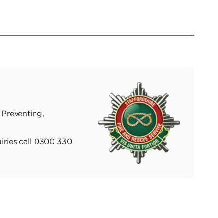
 Preventing,
iries call 0300 330