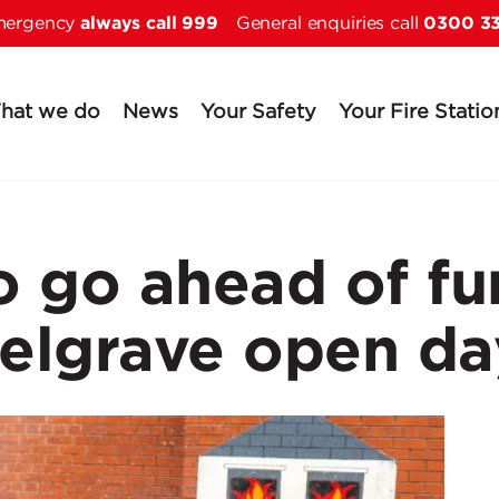
always call 999
0300 3
Skip to main content
emergency
General enquiries call
hat we do
News
Your Safety
Your Fire Statio
 go ahead of fun
elgrave open da