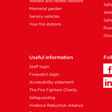
Welfare and retired network
Saf
Memorial garden
Wel
Service vehicles
Saf
Your fire stations
Road
Oliv
Useful information
Fol
Staff login
Firewatch login
Accessibility statement
The Fire Fighters Charity
Safeguarding
Violence Reduction Alliance