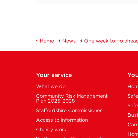
Home
News
One week to go ahead
Your service
You
What we do
Home
Community Risk Management
Safe
Plan 2025-2028
Safe
Staffordshire Commissioner
Busi
Access to information
Cam
Charity work
Home