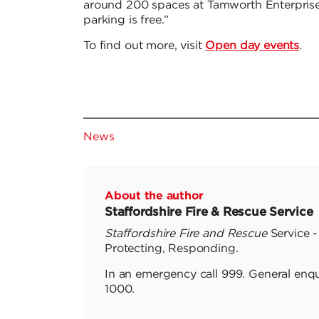
around 200 spaces at Tamworth Enterprise
parking is free.”
To find out more, visit
Open day events
.
News
About the author
Staffordshire Fire & Rescue Service
Staffordshire Fire and Rescue
Service -
Protecting, Responding.
In an emergency call 999. General enqu
1000.