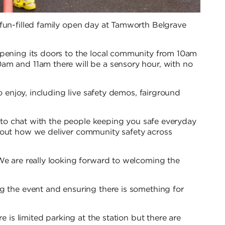
 fun-filled family open day at Tamworth Belgrave
opening its doors to the local community from 10am
am and 11am there will be a sensory hour, with no
to enjoy, including live safety demos, fairground
rs to chat with the people keeping you safe everyday
bout how we deliver community safety across
We are really looking forward to welcoming the
g the event and ensuring there is something for
e is limited parking at the station but there are