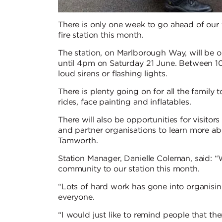
There is only one week to go ahead of our
fire station this month.
The station, on Marlborough Way, will be 
until 4pm on Saturday 21 June. Between 10
loud sirens or flashing lights.
There is plenty going on for all the family 
rides, face painting and inflatables.
There will also be opportunities for visito
and partner organisations to learn more a
Tamworth.
Station Manager, Danielle Coleman, said: “
community to our station this month.
“Lots of hard work has gone into organisin
everyone.
“I would just like to remind people that ther