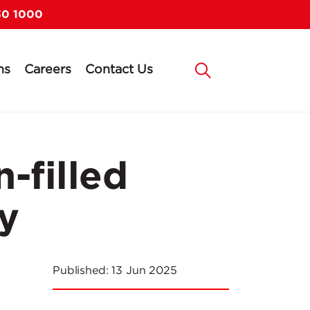
30 1000
ns
Careers
Contact Us
-filled
y
Published:
13 Jun 2025