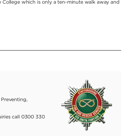
 College which is only a ten-minute walk away and
 Preventing,
iries call 0300 330