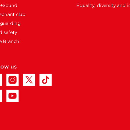
e+Sound
Equality, diversity and i
ephant club
eguarding
 safety
e Branch
low us