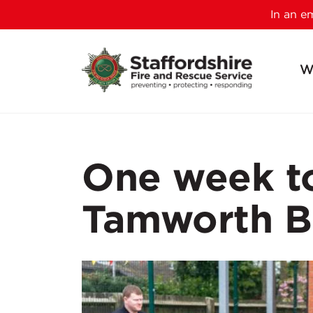
In an 
W
One week to
Tamworth B