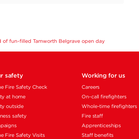
 of fun-filled Tamworth Belgrave open day
r safety
Working for us
 Fire Safety Check
Careers
ty at home
On-call firefighters
ty outside
Whole-time firefighters
ness safety
Fire staff
paigns
Apprenticeships
 Fire Safety Visits
Staff benefits