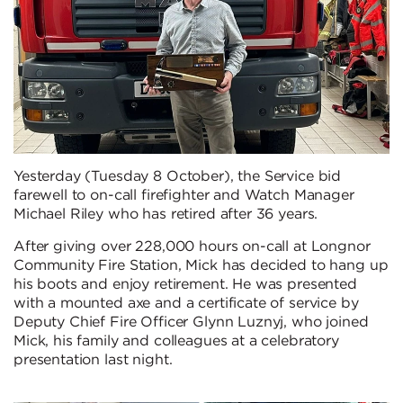
Yesterday (Tuesday 8 October), the Service bid
farewell to on-call firefighter and Watch Manager
Michael Riley who has retired after 36 years.
After giving over 228,000 hours on-call at Longnor
Community Fire Station, Mick has decided to hang up
his boots and enjoy retirement. He was presented
with a mounted axe and a certificate of service by
Deputy Chief Fire Officer Glynn Luznyj, who joined
Mick, his family and colleagues at a celebratory
presentation last night.