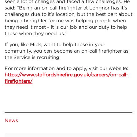
seen a lot of changes and faced a few challenges. He
said: “Being an on-call firefighter at Longnor has it’s
challenges due to it’s location, but the best part about
being a firefighter for me was helping people when
they need it most - it is our job and our duty to help
those when they need us.”
If you, like Mick, want to help those in your
community, you can become an on-call firefighter as
the Service is recruiting.
For more information and to apply, visit our website:
https://www.staffordshirefire.gov.uk/careers/on-call-
firefighters/
News