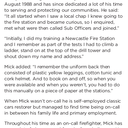
August 1988 and has since dedicated a lot of his time
to serving and protecting our communities. He said:
“It all started when I saw a local chap I knew going to
the fire station and became curious, so I enquired,
met what were then called Sub Officers and joined.”
“Initially, I did my training a Newcastle Fire Station
and I remember as part of the tests I had to climb a
ladder, stand on at the top of the drill tower and
shout down my name and address.”
Mick added: “I remember the uniform back then
consisted of plastic yellow leggings, cotton tunic and
cork helmet. And to book on and off, so when you
were available and when you weren’t, you had to do
this manually on a piece of paper at the stations.”
When Mick wasn’t on-call he is self-employed classic
cars restorer but managed to find time being on-call
in between his family life and primary employment.
Throughout his time as an on-call firefighter, Mick has