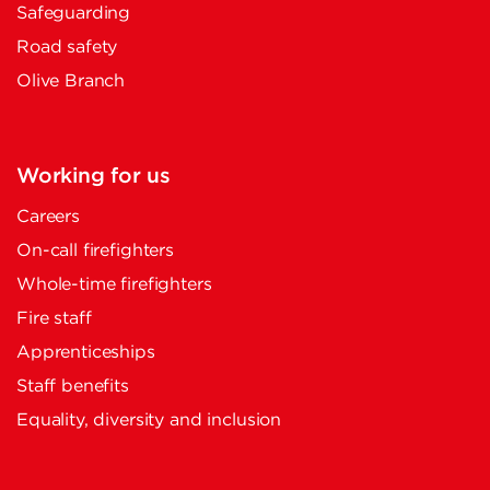
Safeguarding
Road safety
Olive Branch
Working for us
Careers
On-call firefighters
Whole-time firefighters
Fire staff
Apprenticeships
Staff benefits
Equality, diversity and inclusion