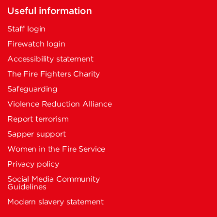
Useful information
Staff login
Firewatch login
Accessibility statement
The Fire Fighters Charity
Safeguarding
Violence Reduction Alliance
Report terrorism
Sapper support
Women in the Fire Service
Privacy policy
Social Media Community
Guidelines
Modern slavery statement