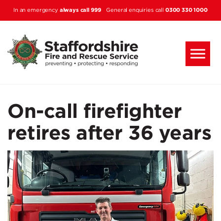
Skip to main content
always call 999
0300 330 1000
In an emergency
General enquiries call
On-call firefighter
retires after 36 years