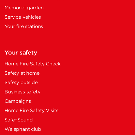
Memorial garden
Service vehicles
Your fire stations
Your safety
Home Fire Safety Check
Safety at home
Safety outside
Business safety
Campaigns
Home Fire Safety Visits
Safe+Sound
Welephant club