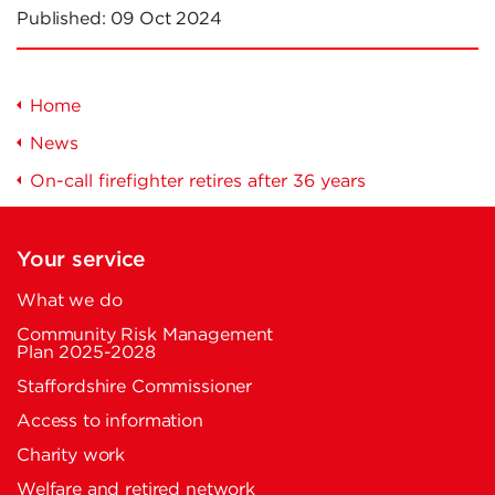
Published:
09 Oct 2024
Home
News
On-call firefighter retires after 36 years
Your service
What we do
Community Risk Management
Plan 2025-2028
Staffordshire Commissioner
Access to information
Charity work
Welfare and retired network