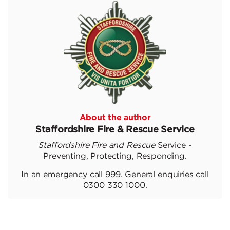
About the author
Staffordshire Fire & Rescue Service
Staffordshire Fire and Rescue
Service -
Preventing, Protecting, Responding.
In an emergency call 999. General enquiries call
0300 330 1000.