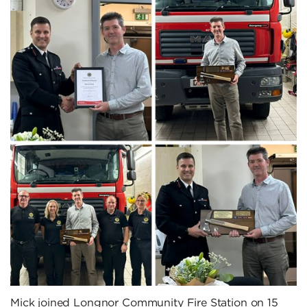
Mick joined Longnor Community Fire Station on 15