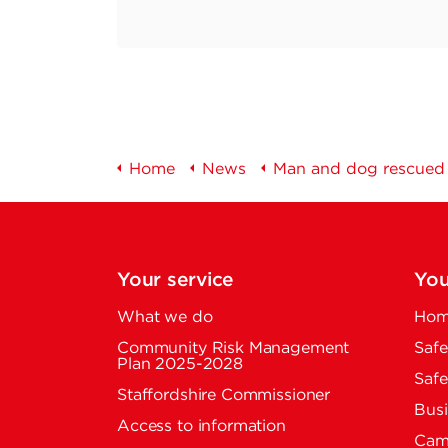
Home
News
Man and dog rescued i
Your service
You
What we do
Home
Community Risk Management
Safe
Plan 2025-2028
Safe
Staffordshire Commissioner
Busi
Access to information
Cam