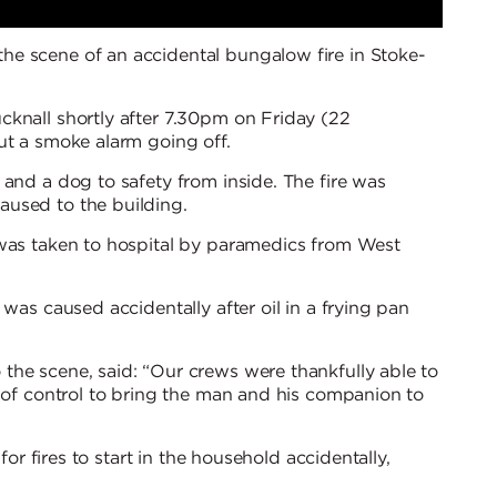
e scene of an accidental bungalow fire in Stoke-
cknall shortly after 7.30pm on Friday (22
ut a smoke alarm going off.
 and a dog to safety from inside. The fire was
used to the building.
 was taken to hospital by paramedics from West
 was caused accidentally after oil in a frying pan
the scene, said: “Our crews were thankfully able to
t of control to bring the man and his companion to
for fires to start in the household accidentally,