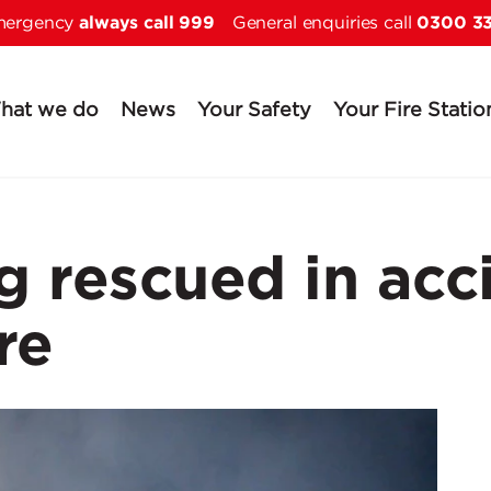
always call 999
0300 3
Skip to main content
emergency
General enquiries call
hat we do
News
Your Safety
Your Fire Statio
 rescued in acc
re