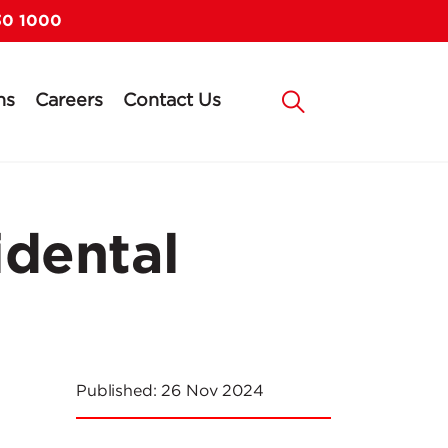
30 1000
ns
Careers
Contact Us
idental
Published:
26 Nov 2024