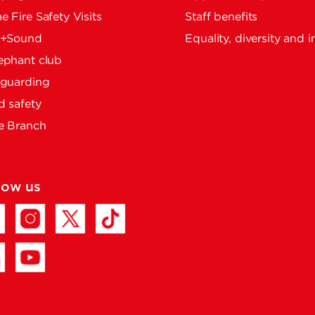
 Fire Safety Visits
Staff benefits
e+Sound
Equality, diversity and i
ephant club
eguarding
 safety
e Branch
low us