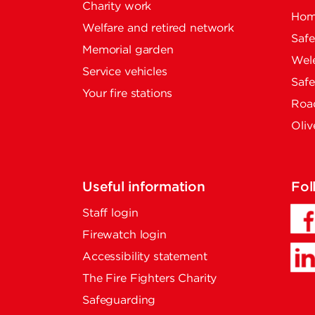
Charity work
Home
Welfare and retired network
Saf
Memorial garden
Wel
Service vehicles
Saf
Your fire stations
Road
Oliv
Useful information
Fol
Staff login
Firewatch login
Accessibility statement
The Fire Fighters Charity
Safeguarding