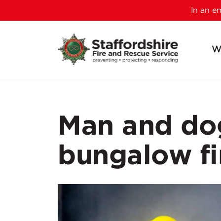
In an 
W
Man and dog
bungalow fi