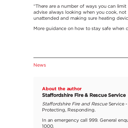
“There are a number of ways you can limi
advise always looking when you cook, not 
unattended and making sure heating device
More guidance on how to stay safe when 
News
About the author
Staffordshire Fire & Rescue Service
Staffordshire Fire and Rescue
Service -
Protecting, Responding.
In an emergency call 999. General enqu
1000.