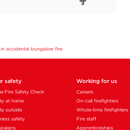
n accidental bungalow fire
r safety
Working for us
 Fire Safety Check
Careers
ty at home
On-call firefighters
ty outside
Whole-time firefighters
ness safety
Fire staff
paigns
Apprenticeships