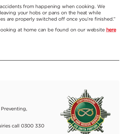
t accidents from happening when cooking. We
leaving your hobs or pans on the heat while
s are properly switched off once you’re finished.”
cooking at home can be found on our website
here
 Preventing,
iries call 0300 330