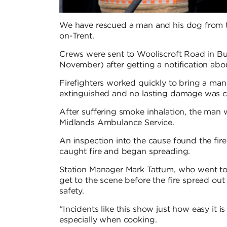
We have rescued a man and his dog from th
on-Trent.
Crews were sent to Wooliscroft Road in Bu
November) after getting a notification abo
Firefighters worked quickly to bring a man
extinguished and no lasting damage was ca
After suffering smoke inhalation, the man
Midlands Ambulance Service.
An inspection into the cause found the fire
caught fire and began spreading.
Station Manager Mark Tattum, who went to 
get to the scene before the fire spread ou
safety.
“Incidents like this show just how easy it is 
especially when cooking.