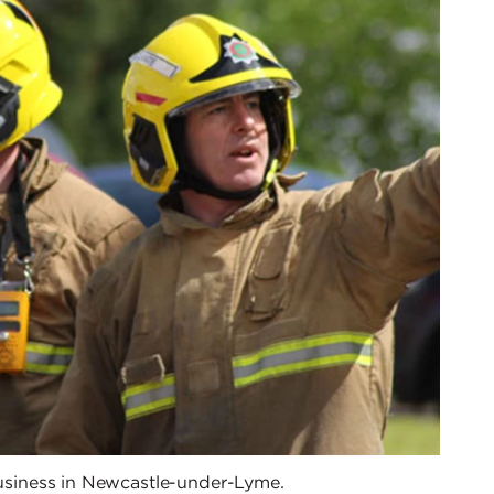
 business in Newcastle-under-Lyme.