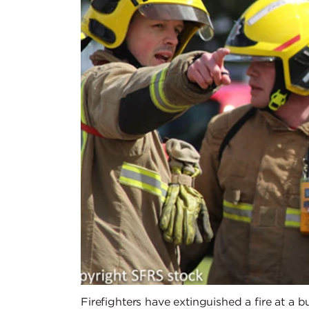
Firefighters have extinguished a fire at a