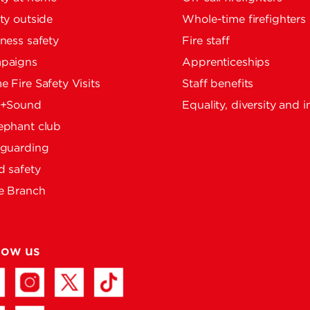
ty outside
Whole-time firefighters
ness safety
Fire staff
paigns
Apprenticeships
 Fire Safety Visits
Staff benefits
e+Sound
Equality, diversity and i
ephant club
eguarding
 safety
e Branch
low us