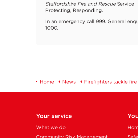
Staffordshire Fire and Rescue
Service -
Protecting, Responding.
In an emergency call 999. General enqu
1000.
Home
News
Firefighters tackle fir
Your service
You
What we do
Home
Community Risk Management
Safe