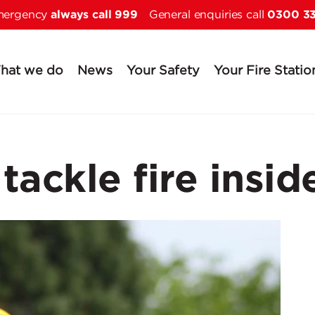
always call 999
0300 3
Skip to main content
emergency
General enquiries call
hat we do
News
Your Safety
Your Fire Statio
 tackle fire insi