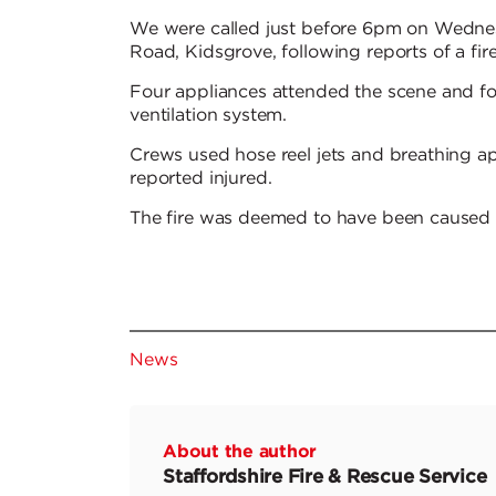
We were called just before 6pm on Wedne
Road, Kidsgrove, following reports of a fire
Four appliances attended the scene and fou
ventilation system.
Crews used hose reel jets and breathing a
reported injured.
The fire was deemed to have been caused ac
News
About the author
Staffordshire Fire & Rescue Service