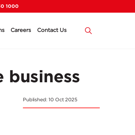
30 1000
ns
Careers
Contact Us
de business
Published:
10 Oct 2025