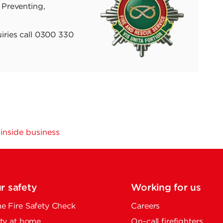
 Preventing,
iries call 0300 330
e inside business
r safety
Working for us
 Fire Safety Check
Careers
ty at home
On-call firefighters