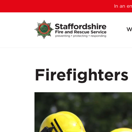
In an 
W
Firefighters