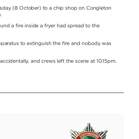
sday (8 October) to a chip shop on Congleton
.
nd a fire inside a fryer had spread to the
pparatus to extinguish the fire and nobody was
cidentally, and crews left the scene at 10.15pm.