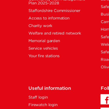
Plan 2025-2028
Safe
Staffordshire Commissioner
Busi
Access to information
Cam
Charity work
Home
Welfare and retired network
Saf
Memorial garden
Wel
Service vehicles
Saf
Your fire stations
Road
Oliv
Useful information
Fol
Staff login
Firewatch login