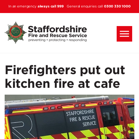
Skip to main content
always call 999
0300 330 1000
In an emergency
General enquiries call
Firefighters put out
kitchen fire at cafe