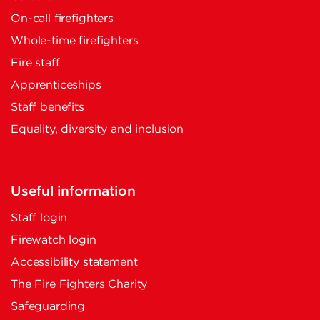
On-call firefighters
Whole-time firefighters
Fire staff
Apprenticeships
Staff benefits
Equality, diversity and inclusion
Useful information
Staff login
Firewatch login
Accessibility statement
The Fire Fighters Charity
Safeguarding