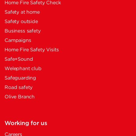
Home Fire Safety Check
Safety at home
Safety outside
Business safety
Campaigns
Home Fire Safety Visits
Safe+Sound
Welephant club
Safeguarding
Road safety
Olive Branch
Working for us
Careers