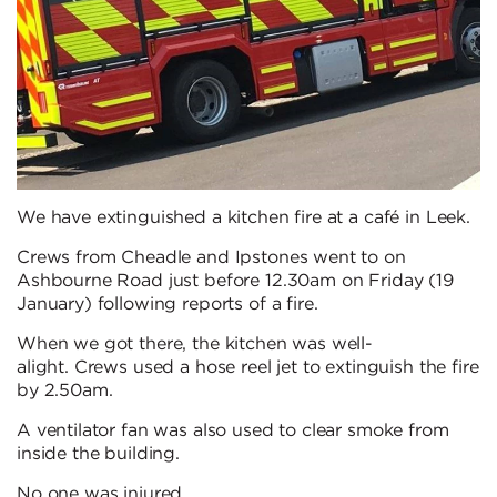
We have extinguished a kitchen fire at a café in Leek.
Crews from Cheadle and Ipstones went to on
Ashbourne Road just before 12.30am on Friday (19
January) following reports of a fire.
When we got there, the kitchen was well-
alight. Crews used a hose reel jet to extinguish the fire
by 2.50am.
A ventilator fan was also used to clear smoke from
inside the building.
No one was injured.