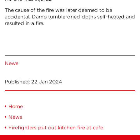
The cause of the fire was later deemed to be
accidental. Damp tumble-dried cloths self-heated and
resulted in a fire.
News
Published:
22 Jan 2024
Home
News
Firefighters put out kitchen fire at cafe