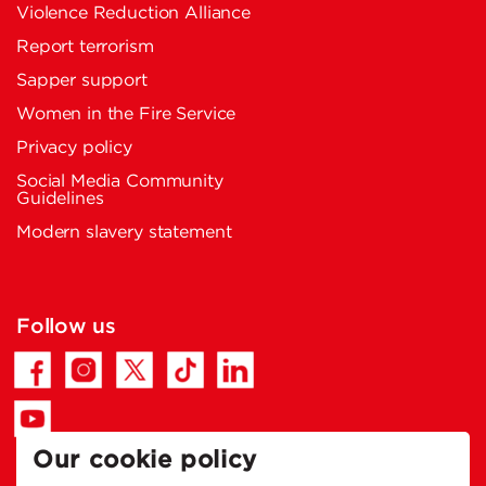
Violence Reduction Alliance
Report terrorism
Sapper support
Women in the Fire Service
Privacy policy
Social Media Community
Guidelines
Modern slavery statement
Follow us
Our cookie policy