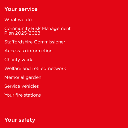
Your service
What we do
Community Risk Management
Plan 2025-2028
Staffordshire Commissioner
Access to information
Charity work
Welfare and retired network
Memorial garden
Service vehicles
Your fire stations
Your safety