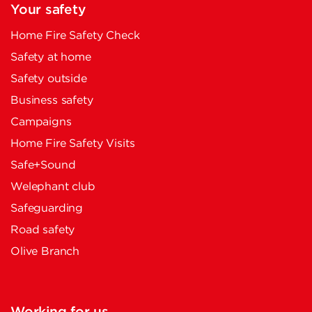
Your safety
Home Fire Safety Check
Safety at home
Safety outside
Business safety
Campaigns
Home Fire Safety Visits
Safe+Sound
Welephant club
Safeguarding
Road safety
Olive Branch