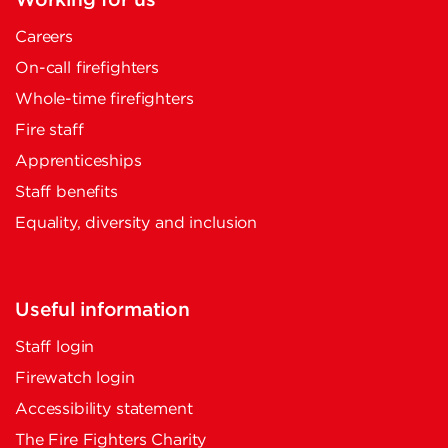
Working for us
Careers
On-call firefighters
Whole-time firefighters
Fire staff
Apprenticeships
Staff benefits
Equality, diversity and inclusion
Useful information
Staff login
Firewatch login
Accessibility statement
The Fire Fighters Charity