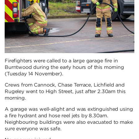
Firefighters were called to a large garage fire in
Burntwood during the early hours of this morning
(Tuesday 14 November).
Crews from Cannock, Chase Terrace, Lichfield and
Rugeley went to High Street, just after 2.30am this
morning.
A garage was well-alight and was extinguished using
a fire hydrant and hose reel jets by 8.30am.
Neighbouring buildings were also evacuated to make
sure everyone was safe.