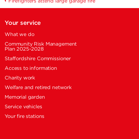
Firefighters attend large garage fire
Your service
What we do
Community Risk Management
Plan 2025-2028
Staffordshire Commissioner
Access to information
Charity work
Welfare and retired network
Memorial garden
Service vehicles
Your fire stations