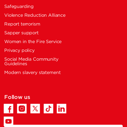
Safeguarding
Violence Reduction Alliance
Report terrorism
Sapper support
Women in the Fire Service
Privacy policy
Social Media Community
Guidelines
Modern slavery statement
Follow us