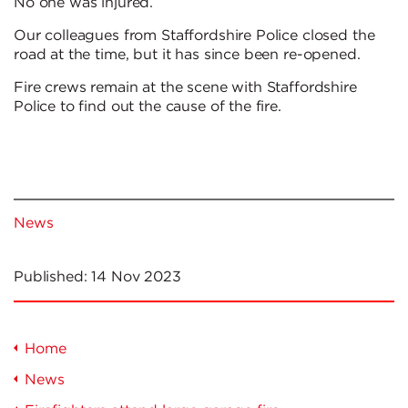
No one was injured.
Our colleagues from Staffordshire Police closed the
road at the time, but it has since been re-opened.
Fire crews remain at the scene with Staffordshire
Police to find out the cause of the fire.
News
Published:
14 Nov 2023
Home
News