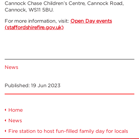
Cannock Chase Children’s Centre, Cannock Road,
Cannock, WS11 5BU.
For more information, visit:
Open Day events
(staffordshirefire.gov.uk)
News
Published:
19 Jun 2023
Home
News
Fire station to host fun-filled family day for locals