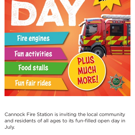
Cannock Fire Station is inviting the local community
and residents of all ages to its fun-filled open day in
July.