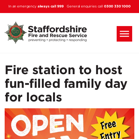
Skip to main content
always call 999
0300 330 1000
In an emergency
General enquiries call
Fire station to host
fun-filled family day
for locals