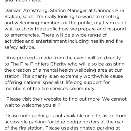
and much more.
Damian Armstrong, Station Manager at Cannock Fire
Station, said: “I’m really looking forward to meeting
and welcoming members of the public, my team can’t
wait to show the public how we prepare and respond
to emergencies. There will be a wide range of
activities and entertainment including health and fire
safety advice.
“Any proceeds made from the event will go directly
to The Fire Fighters Charity who will also be assisting
the creation of a mental health wellbeing area at our
station. The charity is an extremely worthwhile cause
offering national specialist, lifelong support for
members of the fire services community.
“Please visit their website to find out more. We cannot
wait to welcome you all.”
Please note parking is not available on site, aside from
accessible parking for blue badge holders at the rear
of the fire station. Please use designated parking at