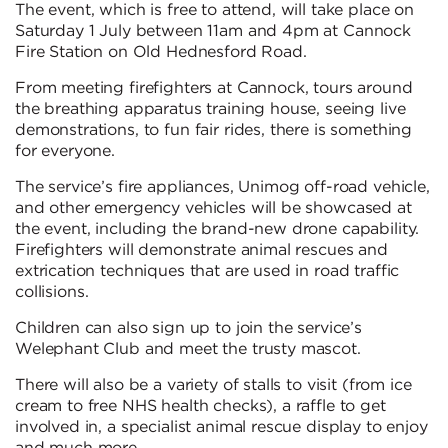
The event, which is free to attend, will take place on
Saturday 1 July between 11am and 4pm at Cannock
Fire Station on Old Hednesford Road.
From meeting firefighters at Cannock, tours around
the breathing apparatus training house, seeing live
demonstrations, to fun fair rides, there is something
for everyone.
The service’s fire appliances, Unimog off-road vehicle,
and other emergency vehicles will be showcased at
the event, including the brand-new drone capability.
Firefighters will demonstrate animal rescues and
extrication techniques that are used in road traffic
collisions.
Children can also sign up to join the service’s
Welephant Club and meet the trusty mascot.
There will also be a variety of stalls to visit (from ice
cream to free NHS health checks), a raffle to get
involved in, a specialist animal rescue display to enjoy