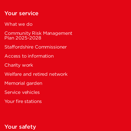
Your service
What we do
Community Risk Management
Plan 2025-2028
Staffordshire Commissioner
Access to information
Charity work
Welfare and retired network
Memorial garden
Service vehicles
Your fire stations
Your safety