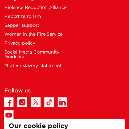
Violence Reduction Alliance
Report terrorism
Sapper support
Women in the Fire Service
Privacy policy
Social Media Community
Guidelines
Modern slavery statement
Follow us
Our cookie policy