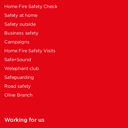
Home Fire Safety Check
Safety at home
Safety outside
Business safety
Campaigns
Home Fire Safety Visits
Safe+Sound
Welephant club
Safeguarding
Road safety
Olive Branch
Working for us