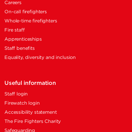
Careers
On-call firefighters
Whole-time firefighters
Fire staff
Apprenticeships
Staff benefits
Equality, diversity and inclusion
Useful information
Staff login
Firewatch login
Accessibility statement
The Fire Fighters Charity
Safeguarding