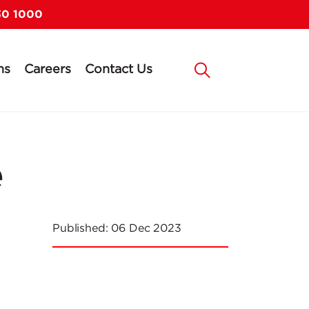
30 1000
ns
Careers
Contact Us
e
Published:
06 Dec 2023