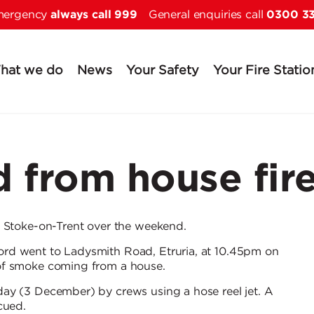
always call 999
0300 3
Skip to main content
emergency
General enquiries call
hat we do
News
Your Safety
Your Fire Statio
 from house fir
n Stoke-on-Trent over the weekend.
rd went to Ladysmith Road, Etruria, at 10.45pm on
of smoke coming from a house.
ay (3 December) by crews using a hose reel jet. A
cued.