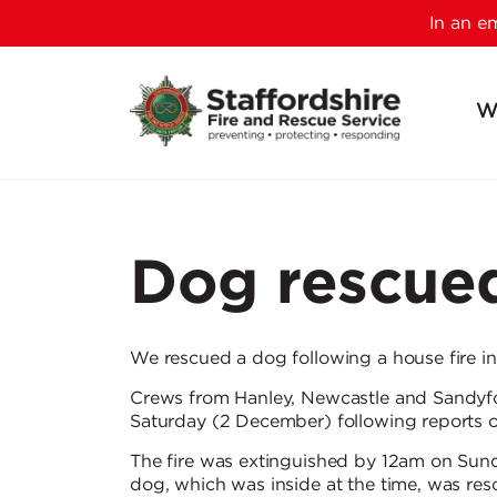
In an 
W
Dog rescued
We rescued a dog following a house fire i
Crews from Hanley, Newcastle and Sandyfo
Saturday (2 December) following reports 
The fire was extinguished by 12am on Sund
dog, which was inside at the time, was res