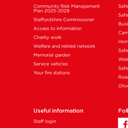
Community Risk Management
Safe
Plan 2025-2028
Safe
Staffordshire Commissioner
Busi
Access to information
Cam
Charity work
Home
Welfare and retired network
Saf
Memorial garden
Wel
Service vehicles
Saf
Your fire stations
Road
Oliv
Useful information
Fol
Staff login