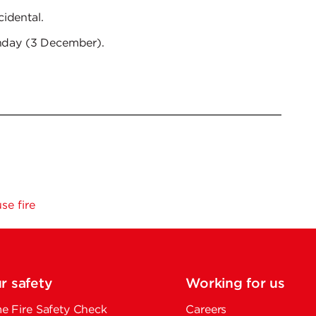
idental.
unday (3 December).
e fire
r safety
Working for us
 Fire Safety Check
Careers