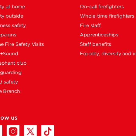
ty at home
On-call firefighters
ty outside
Whole-time firefighters
ness safety
Fire staff
paigns
Apprenticeships
 Fire Safety Visits
Staff benefits
e+Sound
Equality, diversity and i
ephant club
eguarding
 safety
e Branch
low us