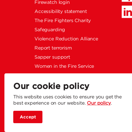
Firewatch login
Accessibility statement
The Fire Fighters Charity
Safeguarding
Violence Reduction Alliance
Report terrorism
Sapper support
Women in the Fire Service
Privacy policy
Social Media Community
Our cookie policy
Guidelines
This website uses cookies to ensure you get the
Modern slavery statement
best experience on our website.
Our policy
.
Accept