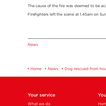
The cause of the fire was deemed to be acc
Firefighters left the scene at 1.45am on S
News
Home
News
Dog rescued from hous
Your service
You
What we do
Home