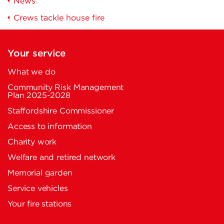
News
Crews tackle house fire
Your service
What we do
Community Risk Management
Plan 2025-2028
Staffordshire Commissioner
Access to information
Charity work
Welfare and retired network
Memorial garden
Service vehicles
Your fire stations