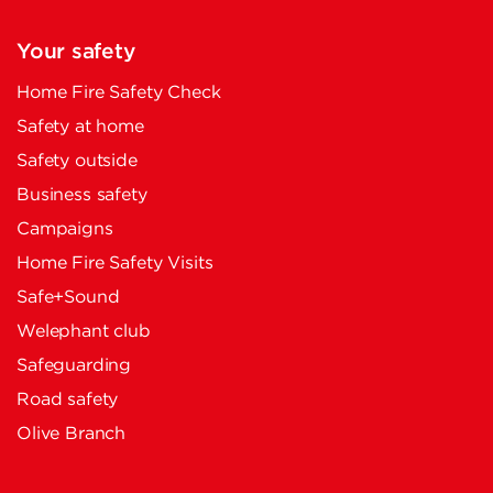
Your safety
Home Fire Safety Check
Safety at home
Safety outside
Business safety
Campaigns
Home Fire Safety Visits
Safe+Sound
Welephant club
Safeguarding
Road safety
Olive Branch