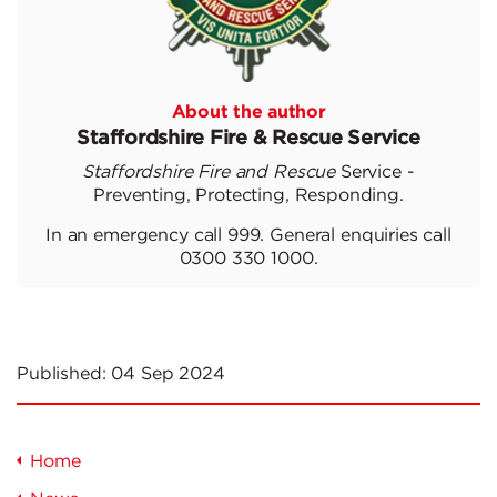
About the author
Staffordshire Fire & Rescue Service
Staffordshire Fire and Rescue
Service -
Preventing, Protecting, Responding.
In an emergency call 999. General enquiries call
0300 330 1000.
Published:
04 Sep 2024
Home