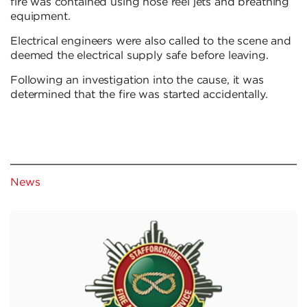
fire was contained using hose reel jets and breathing
equipment.
Electrical engineers were also called to the scene and
deemed the electrical supply safe before leaving.
Following an investigation into the cause, it was
determined that the fire was started accidentally.
News