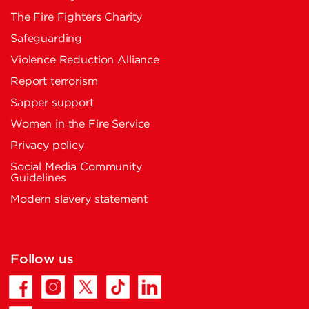
The Fire Fighters Charity
Safeguarding
Violence Reduction Alliance
Report terrorism
Sapper support
Women in the Fire Service
Privacy policy
Social Media Community
Guidelines
Modern slavery statement
Follow us