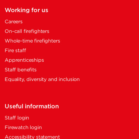
Working for us
Careers
On-call firefighters
Whole-time firefighters
Fire staff
Apprenticeships
Staff benefits
Equality, diversity and inclusion
Useful information
Staff login
Firewatch login
Accessibility statement