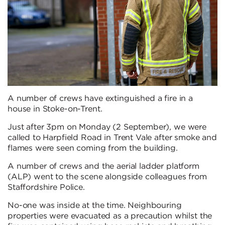
A number of crews have extinguished a fire in a
house in Stoke-on-Trent.
Just after 3pm on Monday (2 September), we were
called to Harpfield Road in Trent Vale after smoke and
flames were seen coming from the building.
A number of crews and the aerial ladder platform
(ALP) went to the scene alongside colleagues from
Staffordshire Police.
No-one was inside at the time. Neighbouring
properties were evacuated as a precaution whilst the