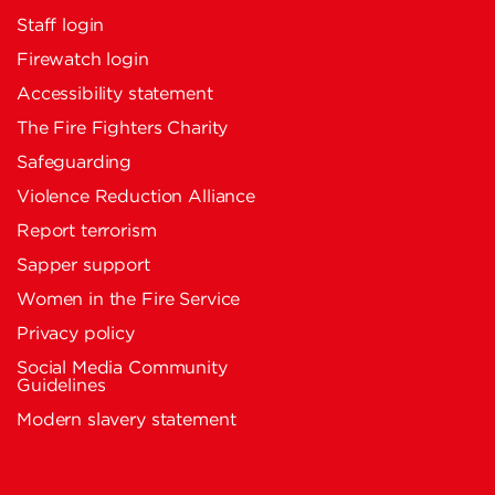
Staff login
Firewatch login
Accessibility statement
The Fire Fighters Charity
Safeguarding
Violence Reduction Alliance
Report terrorism
Sapper support
Women in the Fire Service
Privacy policy
Social Media Community
Guidelines
Modern slavery statement