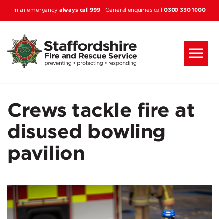
Skip to main content
always call 999
0300 330 1000
In an emergency
General enquiries call
Crews tackle fire at
disused bowling
pavilion