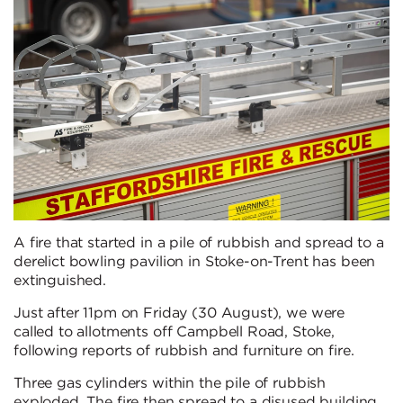
A fire that started in a pile of rubbish and spread to a
derelict bowling pavilion in Stoke-on-Trent has been
extinguished.
Just after 11pm on Friday (30 August), we were
called to allotments off Campbell Road, Stoke,
following reports of rubbish and furniture on fire.
Three gas cylinders within the pile of rubbish
exploded. The fire then spread to a disused building.