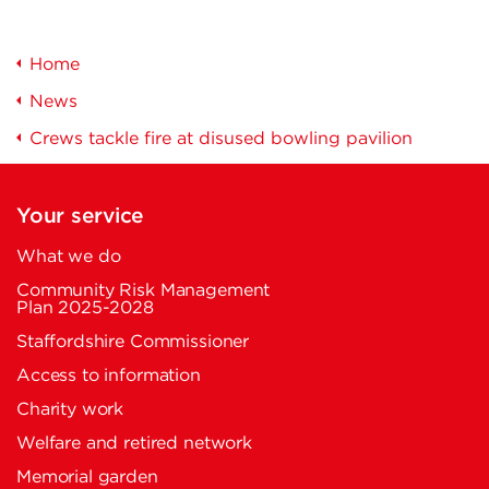
Home
News
Crews tackle fire at disused bowling pavilion
Your service
What we do
Community Risk Management
Plan 2025-2028
Staffordshire Commissioner
Access to information
Charity work
Welfare and retired network
Memorial garden