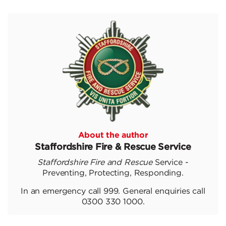
About the author
Staffordshire Fire & Rescue Service
Staffordshire Fire and Rescue
Service -
Preventing, Protecting, Responding.
In an emergency call 999. General enquiries call
0300 330 1000.