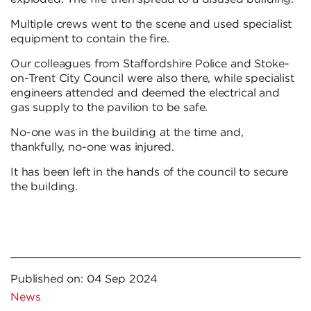
Multiple crews went to the scene and used specialist
equipment to contain the fire.
Our colleagues from Staffordshire Police and Stoke-
on-Trent City Council were also there, while specialist
engineers attended and deemed the electrical and
gas supply to the pavilion to be safe.
No-one was in the building at the time and,
thankfully, no-one was injured.
It has been left in the hands of the council to secure
the building.
Published on:
04 Sep 2024
News