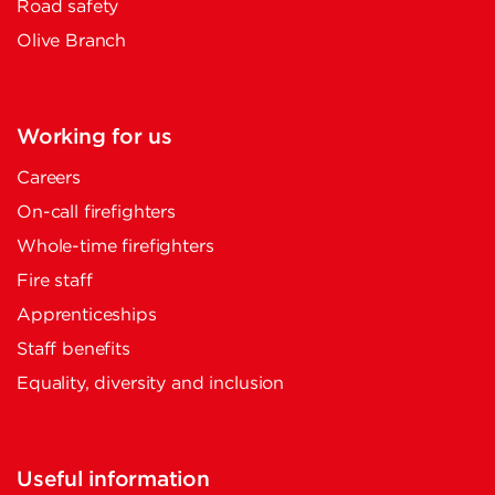
Road safety
Olive Branch
Working for us
Careers
On-call firefighters
Whole-time firefighters
Fire staff
Apprenticeships
Staff benefits
Equality, diversity and inclusion
Useful information