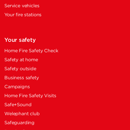
Service vehicles
Your fire stations
Your safety
Home Fire Safety Check
Safety at home
Safety outside
Business safety
Campaigns
Home Fire Safety Visits
Safe+Sound
Welephant club
Safeguarding