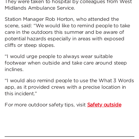
They were taken to hospital by colleagues from West
Midlands Ambulance Service.
Station Manager Rob Horton, who attended the
scene, said: “We would like to remind people to take
care in the outdoors this summer and be aware of
potential hazards especially in areas with exposed
cliffs or steep slopes.
“I would urge people to always wear suitable
footwear when outside and take care around steep
inclines.
“I would also remind people to use the What 3 Words
app, as it provided crews with a precise location in
this incident.”
For more outdoor safety tips, visit
Safety outside