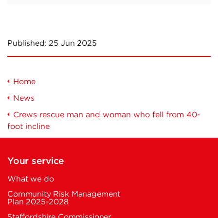
Published:
25 Jun 2025
Home
News
Crews rescue man and woman who fell from 40-
foot incline
Your service
What we do
Community Risk Management
Plan 2025-2028
Staffordshire Commissioner