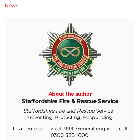
News
About the author
Staffordshire Fire & Rescue Service
Staffordshire Fire and Rescue
Service -
Preventing, Protecting, Responding.
In an emergency call 999. General enquiries call
0300 330 1000.