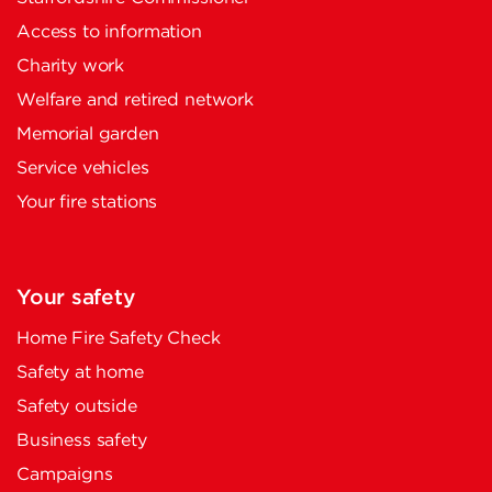
Access to information
Charity work
Welfare and retired network
Memorial garden
Service vehicles
Your fire stations
Your safety
Home Fire Safety Check
Safety at home
Safety outside
Business safety
Campaigns