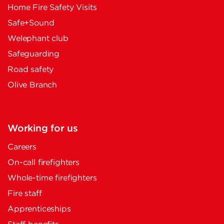
Home Fire Safety Visits
Safe+Sound
Welephant club
Safeguarding
Road safety
Olive Branch
Working for us
Careers
On-call firefighters
Whole-time firefighters
Fire staff
Apprenticeships