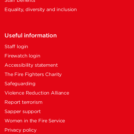
Staff benefits
Equality, diversity and inclusion
Useful information
Staff login
Firewatch login
Accessibility statement
The Fire Fighters Charity
Safeguarding
Violence Reduction Alliance
Report terrorism
Sapper support
Women in the Fire Service
Privacy policy