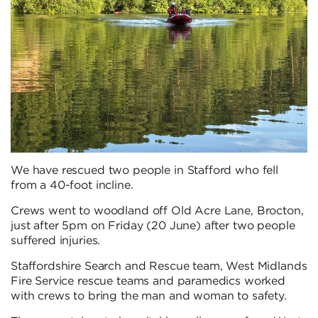
We have rescued two people in Stafford who fell
from a 40-foot incline.
Crews went to woodland off Old Acre Lane, Brocton,
just after 5pm on Friday (20 June) after two people
suffered injuries.
Staffordshire Search and Rescue team, West Midlands
Fire Service rescue teams and paramedics worked
with crews to bring the man and woman to safety.