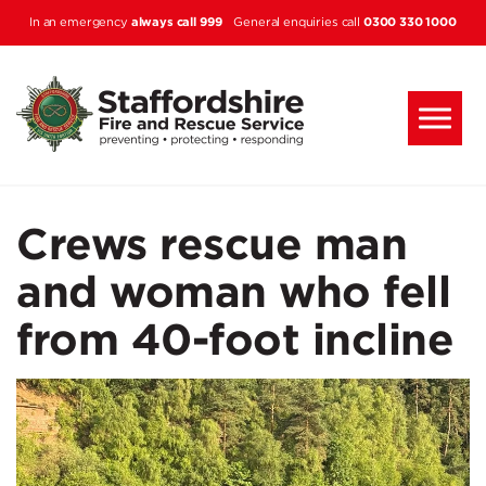
Skip to main content
always call 999
0300 330 1000
In an emergency
General enquiries call
Crews rescue man
and woman who fell
from 40-foot incline