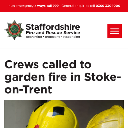
Skip to main content
always call 999
0300 330 1000
In an emergency
General enquiries call
Crews called to
garden fire in Stoke-
on-Trent