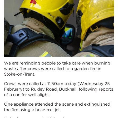
We are reminding people to take care when burning
waste after crews were called to a garden fire in
Stoke-on-Trent.
Crews were called at 11.50am today (Wednesday 25
February) to Ruxley Road, Bucknall, following reports
of a conifer well alight.
One appliance attended the scene and extinguished
the fire using a hose reel jet.