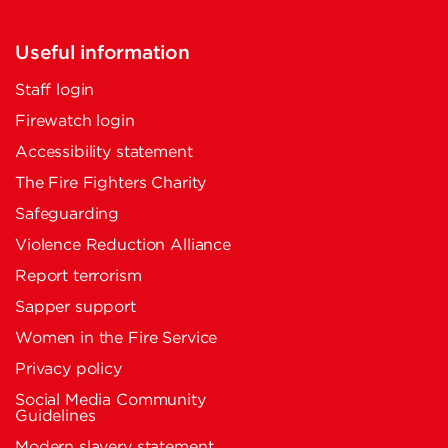
Useful information
Staff login
Firewatch login
Accessibility statement
The Fire Fighters Charity
Safeguarding
Violence Reduction Alliance
Report terrorism
Sapper support
Women in the Fire Service
Privacy policy
Social Media Community
Guidelines
Modern slavery statement