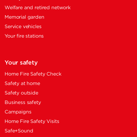
Welfare and retired network
Memorial garden
Service vehicles
Your fire stations
Your safety
Home Fire Safety Check
Safety at home
Safety outside
Business safety
Campaigns
Home Fire Safety Visits
Safe+Sound