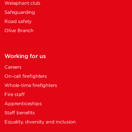
Welephant club
Safeguarding
Road safety
Olive Branch
Working for us
Careers
On-call firefighters
Whole-time firefighters
Fire staff
Apprenticeships
Staff benefits
Equality, diversity and inclusion