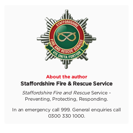
About the author
Staffordshire Fire & Rescue Service
Staffordshire Fire and Rescue
Service -
Preventing, Protecting, Responding.
In an emergency call 999. General enquiries call
0300 330 1000.