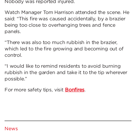
Nobody was reported injured.
Watch Manager Tom Harrison attended the scene. He
said: “This fire was caused accidentally, by a brazier
being too close to overhanging trees and fence
panels.
“There was also too much rubbish in the brazier,
which led to the fire growing and becoming out of
control.
“I would like to remind residents to avoid burning
rubbish in the garden and take it to the tip wherever
possible.”
For more safety tips, visit
Bonfires
.
News