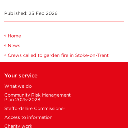
Published:
25 Feb 2026
Home
News
Crews called to garden fire in Stoke-on-Trent
Your service
What we do
Community Risk Management
Plan 2025-2028
Staffordshire Commissioner
Access to information
Charity work