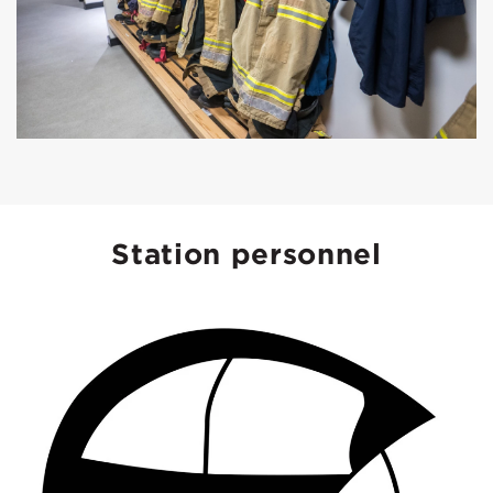
Station personnel