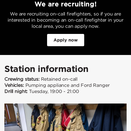
We are recruiting!
We are recruiting on-call firefighters, so if you are
interested in becoming an on-call firefighter in your
local area, you can apply now.
Apply now
Station information
Crewing status:
Retained on-call
Vehicles:
Pumping appliance and Ford Ranger
Drill night:
Tuesday, 19:00 - 21:00