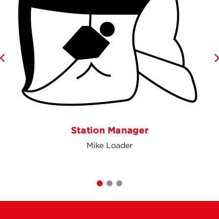
Station Manager
Mike Loader