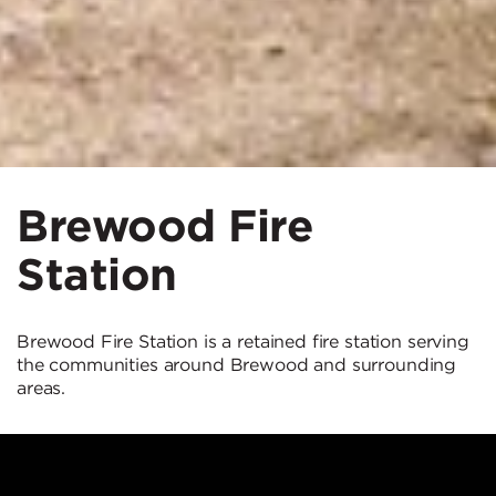
Brewood Fire
Station
Brewood Fire Station is a retained fire station serving
the communities around Brewood and surrounding
areas.